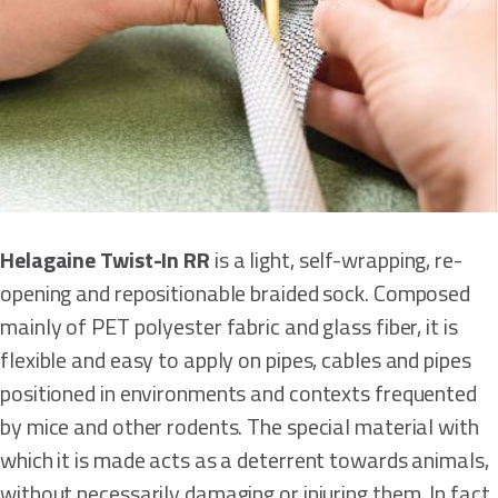
Helagaine Twist-In RR
is a light, self-wrapping, re-
opening and repositionable braided sock. Composed
mainly of PET polyester fabric and glass fiber, it is
flexible and easy to apply on pipes, cables and pipes
positioned in environments and contexts frequented
by mice and other rodents. The special material with
which it is made acts as a deterrent towards animals,
without necessarily damaging or injuring them. In fact,