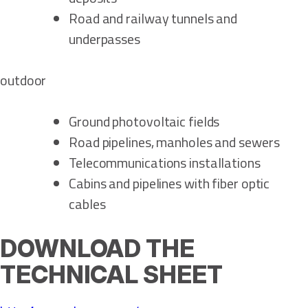
Road and railway tunnels and
underpasses
outdoor
Ground photovoltaic fields
Road pipelines, manholes and sewers
Telecommunications installations
Cabins and pipelines with fiber optic
cables
DOWNLOAD THE
TECHNICAL SHEET