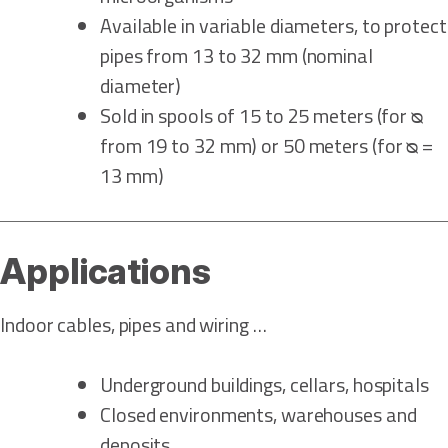
Available in variable diameters, to protect
pipes from 13 to 32 mm (nominal
diameter)
Sold in spools of 15 to 25 meters (for ᴓ
from 19 to 32 mm) or 50 meters (for ᴓ =
13 mm)
Applications
Indoor cables, pipes and wiring …
Underground buildings, cellars, hospitals
Closed environments, warehouses and
deposits