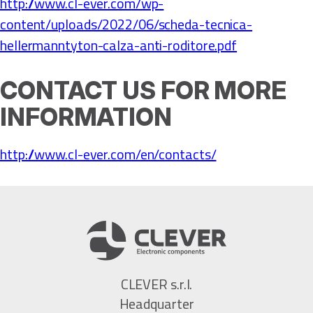
http://www.cl-ever.com/wp-
content/uploads/2022/06/scheda-tecnica-
hellermanntyton-calza-anti-roditore.pdf
CONTACT US FOR MORE
INFORMATION
http://www.cl-ever.com/en/contacts/
CLEVER s.r.l.
Headquarter