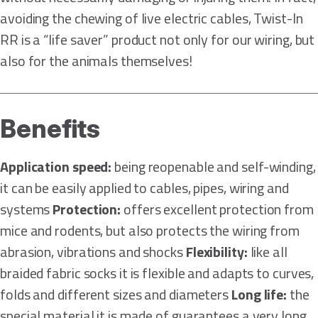
avoiding the chewing of live electric cables, Twist-In
RR is a “life saver” product not only for our wiring, but
also for the animals themselves!
Benefits
Application speed:
being reopenable and self-winding,
it can be easily applied to cables, pipes, wiring and
systems
Protection:
offers excellent protection from
mice and rodents, but also protects the wiring from
abrasion, vibrations and shocks
Flexibility:
like all
braided fabric socks it is flexible and adapts to curves,
folds and different sizes and diameters
Long life:
the
special material it is made of guarantees a very long