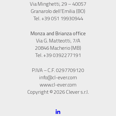
Via Minghetti, 29 – 40057
Granarolo dell’Emilia (BO)
Tel. +39 051 19930944
Monza and Brianza office
Via G. Matteotti, 7/A
20846 Macherio (MB)
Tel. +39 0392277191
P.IVA – C.F. 0297709120
info@cl-ever.com
www.cl-ever.com
Copyright © 2026 Clever s.r.l.