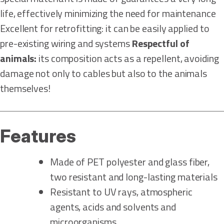
life, effectively minimizing the need for maintenance
Excellent for retrofitting: it can be easily applied to
pre-existing wiring and systems
Respectful of
animals:
its composition acts as a repellent, avoiding
damage not only to cables but also to the animals
themselves!
Features
Made of PET polyester and glass fiber,
two resistant and long-lasting materials
Resistant to UV rays, atmospheric
agents, acids and solvents and
microorganisms