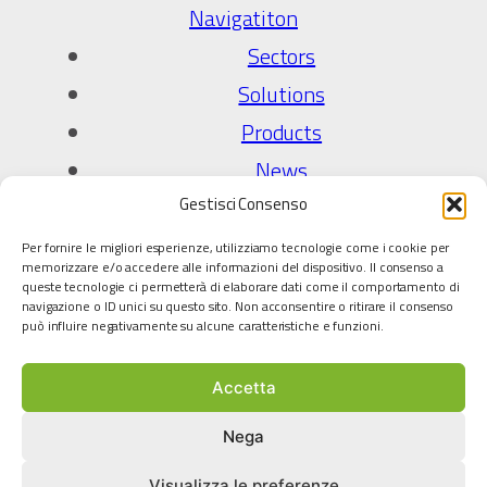
Navigatiton
Sectors
Solutions
Products
News
Gestisci Consenso
Company
Per fornire le migliori esperienze, utilizziamo tecnologie come i cookie per
About Us
memorizzare e/o accedere alle informazioni del dispositivo. Il consenso a
queste tecnologie ci permetterà di elaborare dati come il comportamento di
Quality Policy
navigazione o ID unici su questo sito. Non acconsentire o ritirare il consenso
può influire negativamente su alcune caratteristiche e funzioni.
Technology partners
Accetta
Legal
Privacy Policy
Nega
Cookie policy
Visualizza le preferenze