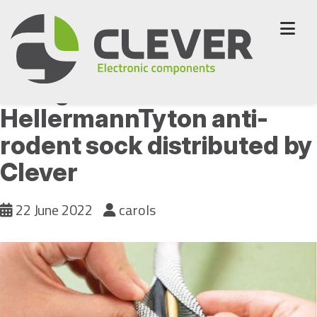
Skip
to
content
Helagaine Twist-In RR: the
HellermannTyton anti-
rodent sock distributed by
Clever
22 June 2022
carols