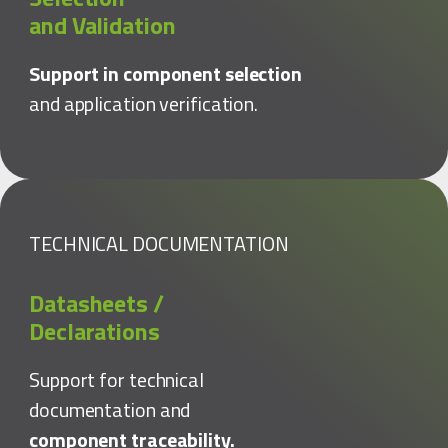
and Validation
Support in component selection
and application verification.
TECHNICAL DOCUMENTATION
Datasheets /
Declarations
Support for technical
documentation and
component traceability.