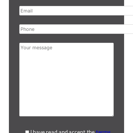
Email
Phone
Your message
I have read and accept the
terms