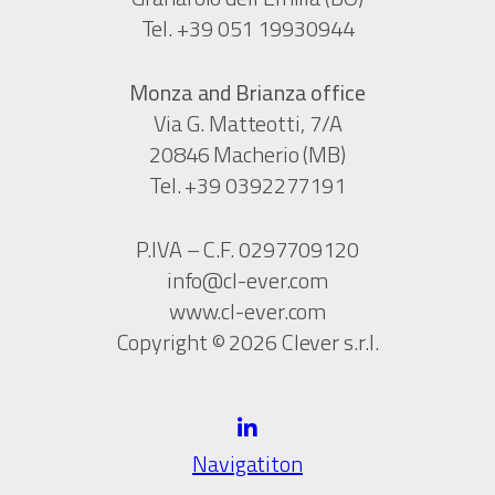
Tel. +39 051 19930944
Monza and Brianza office
Via G. Matteotti, 7/A
20846 Macherio (MB)
Tel. +39 0392277191
P.IVA – C.F. 0297709120
info@cl-ever.com
www.cl-ever.com
Copyright © 2026 Clever s.r.l.
Navigatiton