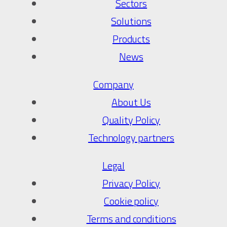
Sectors
Solutions
Products
News
Company
About Us
Quality Policy
Technology partners
Legal
Privacy Policy
Cookie policy
Terms and conditions