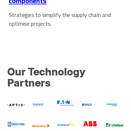
components
Strategies to simplify the supply chain and
optimise projects.
Our Technology
Partners