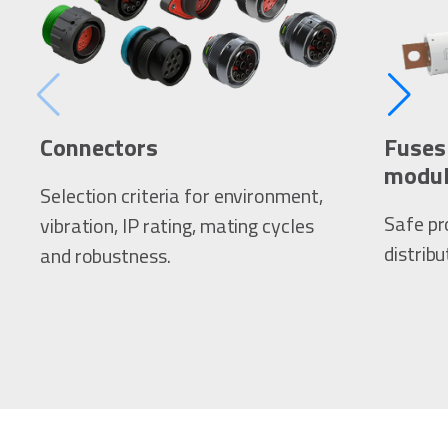
Connectors
Fuses 
modul
Selection criteria for environment,
Safe pr
vibration, IP rating, mating cycles
distribu
and robustness.