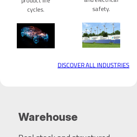
product life
safety.
cycles.
DISCOVER ALL INDUSTRIES
Warehouse