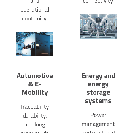
and
connectivity.
operational
continuity.
Automotive
Energy and
& E-
energy
Mobility
storage
systems
Traceability,
Power
durability,
management
and long
and electrical