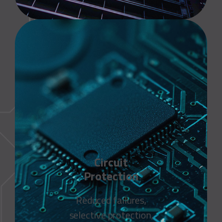
Circuit
Protection
Reduced failures,
selective protection,