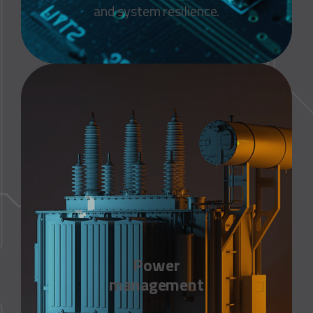
and system resilience.
Power
management