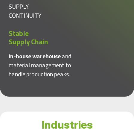
SUPPLY
CONTINUITY
Stable
Supply Chain
In-house warehouse
and
material management to
handle production peaks.
Industries