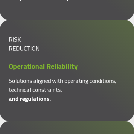
RISK
REDUCTION
Operational Reliability
Solutions aligned with operating conditions,
technical constraints,
and regulations.