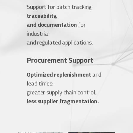
Support for batch tracking,
traceability,
and documentation
for
industrial
and regulated applications.
Procurement Support
Optimized replenishment
and
lead times:
greater supply chain control,
less supplier fragmentation.