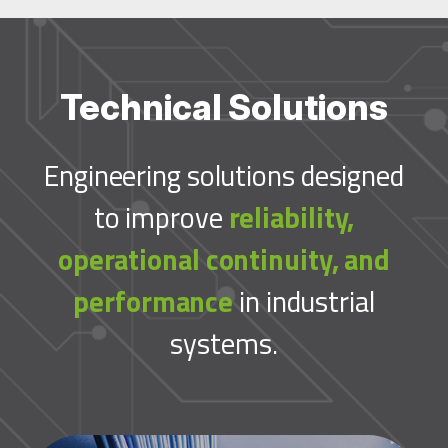
Technical Solutions
Engineering solutions designed
to improve
reliability,
operational continuity, and
performance
in industrial
systems.