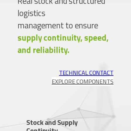
Real stock and structured
logistics
management to ensure
supply continuity, speed,
and reliability.
TECHNICAL CONTACT
EXPLORE COMPONENTS
Stock and Supply
Continuity