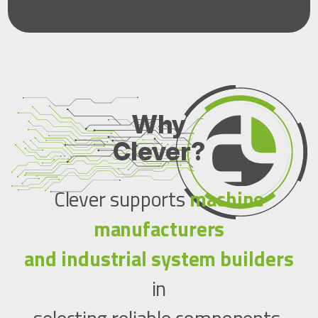
Why
Clever?
Clever supports
machine
manufacturers
and industrial system builders
in