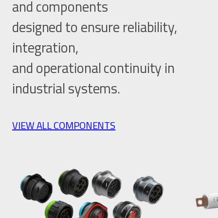
and components
designed to ensure reliability,
integration,
and operational continuity in
industrial systems.
VIEW ALL COMPONENTS