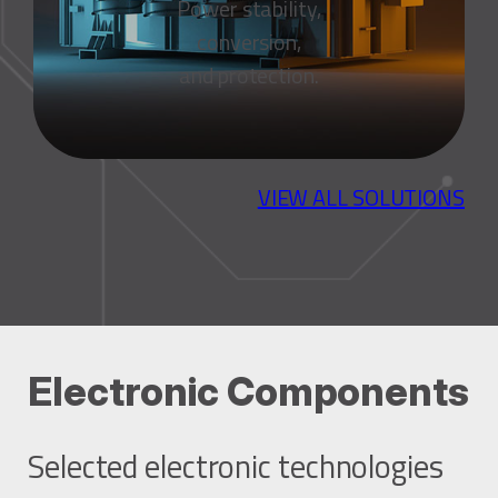
Power stability,
conversion,
and protection.
VIEW ALL SOLUTIONS
Electronic Components
Selected electronic technologies