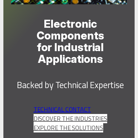
Electronic
Components
for Industrial
Applications
Backed by Technical Expertise
TECHNICAL CONTACT
DISCOVER THE INDUSTRIES
EXPLORE THE SOLUTIONS