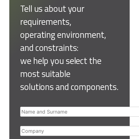
Tell us about your
requirements,
operating environment,
and constraints:
we help you select the
most suitable
solutions and components.
Name and Surname
Company