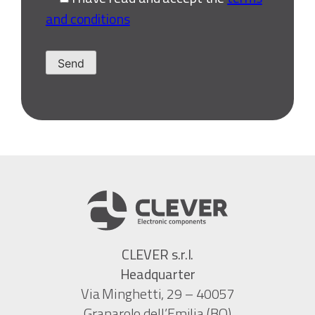
and conditions
CLEVER s.r.l.
Headquarter
Via Minghetti, 29 – 40057
Granarolo dell’Emilia (BO)