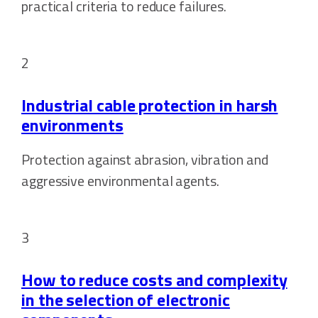
practical criteria to reduce failures.
2
Industrial cable protection in harsh
environments
Protection against abrasion, vibration and
aggressive environmental agents.
3
How to reduce costs and complexity
in the selection of electronic