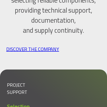
selecting reliable components,
providing technical support,
documentation,
and supply continuity.
DISCOVER THE COMPANY
PROJECT
SUPPORT
Selection