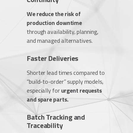
We reduce the risk of
production downtime
through availability, planning,
and managed alternatives.
Faster Deliveries
Shorter lead times compared to
“build-to-order” supply models,
especially for
urgent requests
and spare parts.
Batch Tracking and
Traceability