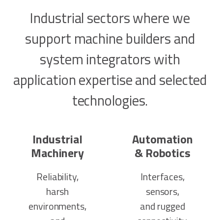
Industrial sectors where we
support machine builders and
system integrators with
application expertise and selected
technologies.
Industrial
Automation
Machinery
& Robotics
Reliability,
Interfaces,
harsh
sensors,
environments,
and rugged