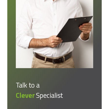
Talk to a
Clever
Specialist