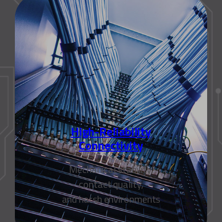
High-Reliability
Connectivity
Mechanical stability,
contact quality,
and harsh environments