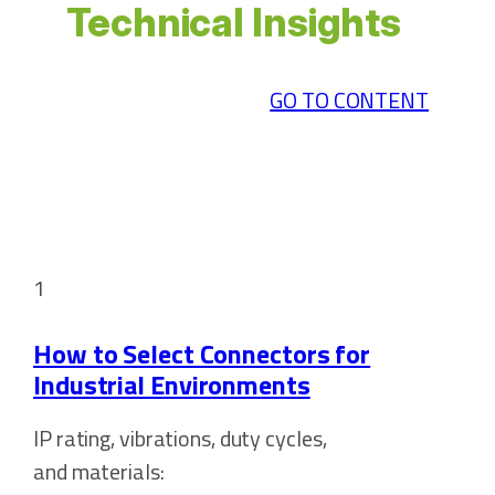
Technical Insights
GO TO CONTENT
1
How to Select Connectors for
Industrial Environments
IP rating, vibrations, duty cycles,
and materials: