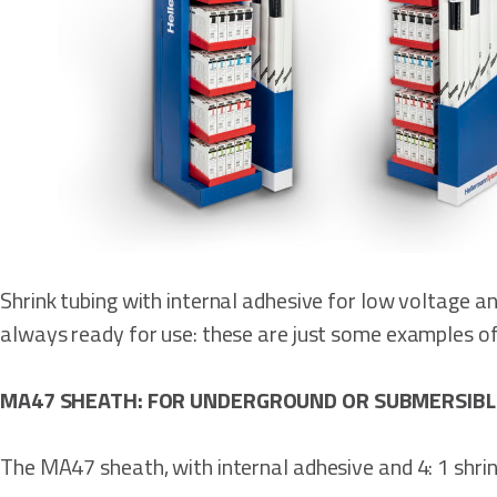
Shrink tubing with internal adhesive for low voltage a
always ready for use: these are just some examples of 
MA47 SHEATH: FOR UNDERGROUND OR SUBMERSIBL
The MA47 sheath, with internal adhesive and 4: 1 shrink