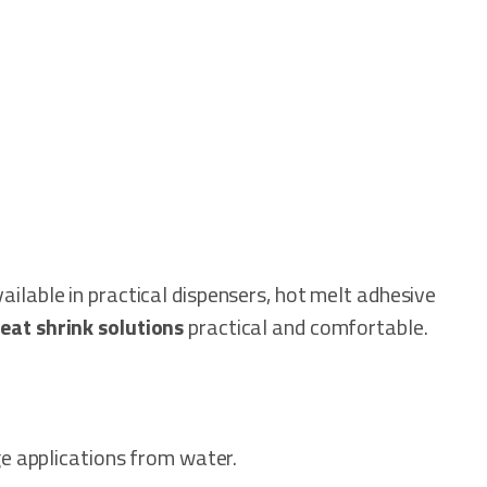
ailable in practical dispensers, hot melt adhesive
eat shrink solutions
practical and comfortable.
age applications from water.