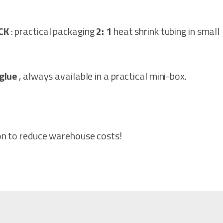
ACK
: practical packaging
2: 1
heat shrink tubing in small
glue
, always available in a practical mini-box.
on to reduce warehouse costs!