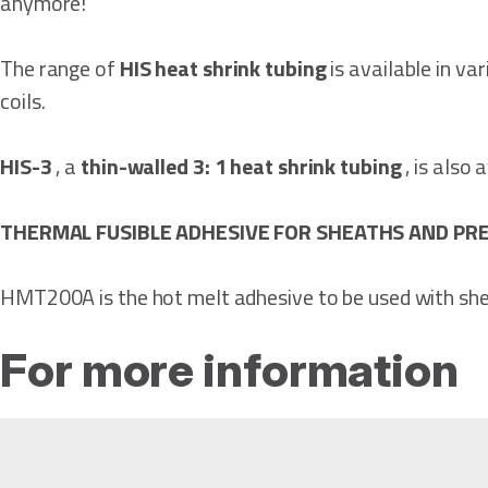
anymore!
The range of
HIS heat shrink tubing
is available in va
coils.
HIS-3
, a
thin-walled 3: 1 heat shrink tubing
, is also
THERMAL FUSIBLE ADHESIVE FOR SHEATHS AND P
HMT200A is the hot melt adhesive to be used with she
For more information