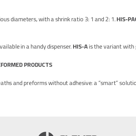
rious diameters, with a shrink ratio 3: 1 and 2: 1.
HIS-P
 available in a handy dispenser.
HIS-A
is the variant with
REFORMED PRODUCTS
aths and preforms without adhesive: a “smart” soluti