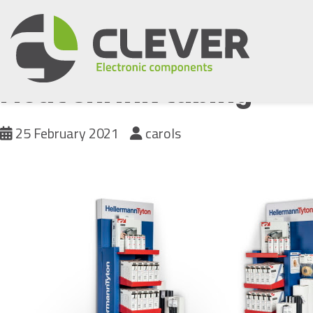
Skip
to
content
Heat shrink tubing
25 February 2021
carols