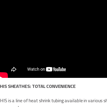
HIS SHEATHES: TOTAL CONVENIENCE
HIS is a line of heat shrink tubing available in various