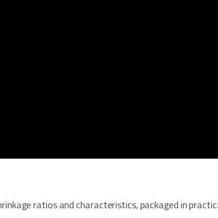
 shrinkage ratios and characteristics, packaged in practi