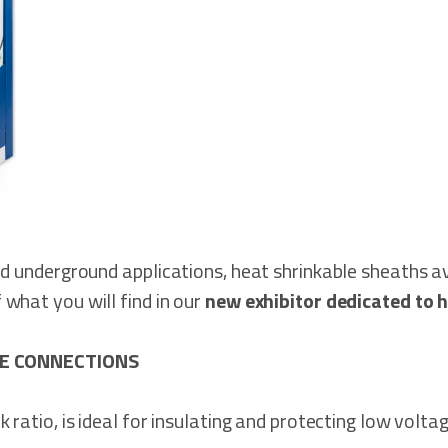
nd underground applications, heat shrinkable sheaths av
what you will find in our
new exhibitor dedicated to h
E CONNECTIONS
 ratio, is ideal for insulating and protecting low volt