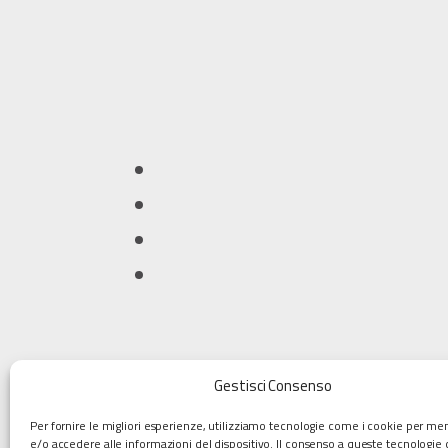
Gestisci Consenso
Per fornire le migliori esperienze, utilizziamo tecnologie come i cookie per m
e/o accedere alle informazioni del dispositivo. Il consenso a queste tecnologie 