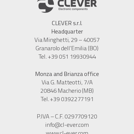
CLEVER s.r.l.
Headquarter
Via Minghetti, 29 – 40057
Granarolo dell’Emilia (BO)
Tel. +39 051 19930944
Monza and Brianza office
Via G. Matteotti, 7/A
20846 Macherio (MB)
Tel. +39 0392277191
P.IVA – C.F. 0297709120
info@cl-ever.com
www.cl-ever.com