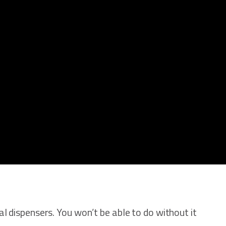
cal dispensers. You won’t be able to do without it