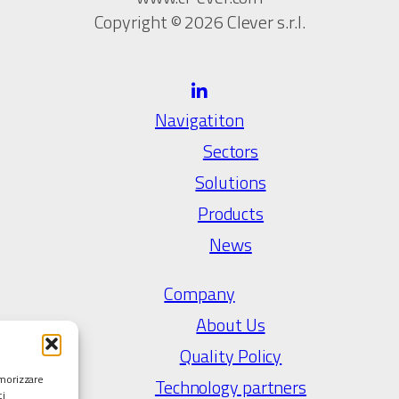
Copyright © 2026 Clever s.r.l.
Navigatiton
Sectors
Solutions
Products
News
Company
About Us
Quality Policy
emorizzare
Technology partners
ci