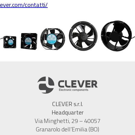
ever.com/contatti/
CLEVER s.r.l.
Headquarter
Via Minghetti, 29 – 40057
Granarolo dell’Emilia (BO)