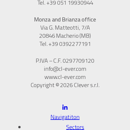
Tel. +39 051 19930944
Monza and Brianza office
Via G. Matteotti, 7/A
20846 Macherio (MB)
Tel. +39 0392277191
P.IVA – C.F. 0297709120
info@cl-ever.com
www.cl-ever.com
Copyright © 2026 Clever s.r.l.
Navigatiton
Sectors