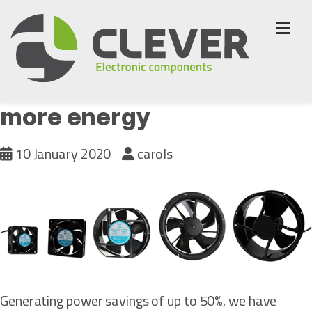
Skip
to
content
New Orion fans to save
more energy
10 January 2020
carols
Generating power savings of up to 50%, we have