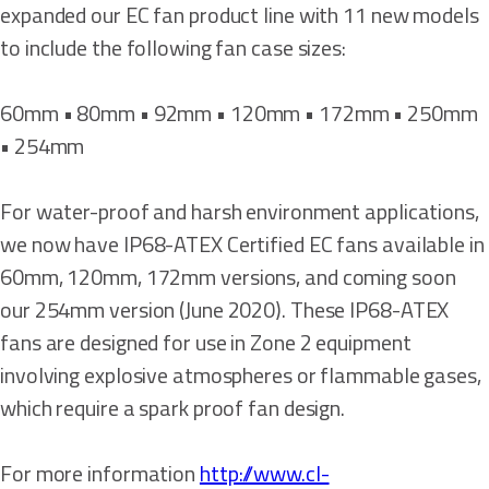
expanded our EC fan product line with 11 new models
to include the following fan case sizes:
60mm • 80mm • 92mm • 120mm • 172mm • 250mm
• 254mm
For water-proof and harsh environment applications,
we now have IP68-ATEX Certified EC fans available in
60mm, 120mm, 172mm versions, and coming soon
our 254mm version (June 2020). These IP68-ATEX
fans are designed for use in Zone 2 equipment
involving explosive atmospheres or flammable gases,
which require a spark proof fan design.
For more information
http://www.cl-