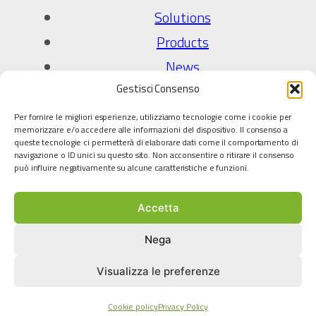
Solutions
Products
News
Gestisci Consenso
Company
Per fornire le migliori esperienze, utilizziamo tecnologie come i cookie per
About Us
memorizzare e/o accedere alle informazioni del dispositivo. Il consenso a
queste tecnologie ci permetterà di elaborare dati come il comportamento di
Quality Policy
navigazione o ID unici su questo sito. Non acconsentire o ritirare il consenso
può influire negativamente su alcune caratteristiche e funzioni.
Technology partners
Accetta
Legal
Privacy Policy
Nega
Cookie policy
Visualizza le preferenze
Terms and conditions
Cookie policy
Privacy Policy