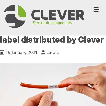
Skip
to
content
B-417 Self-laminating
label distributed by Clever
19 January 2021
carols