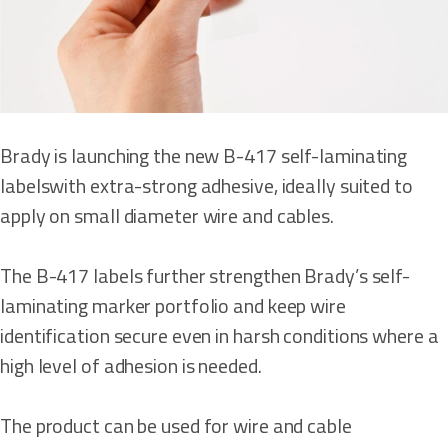
Brady is launching the new B-417 self-laminating
labelswith extra-strong adhesive, ideally suited to
apply on small diameter wire and cables.
The B-417 labels further strengthen Brady’s self-
laminating marker portfolio and keep wire
identification secure even in harsh conditions where a
high level of adhesion is needed.
The product can be used for wire and cable