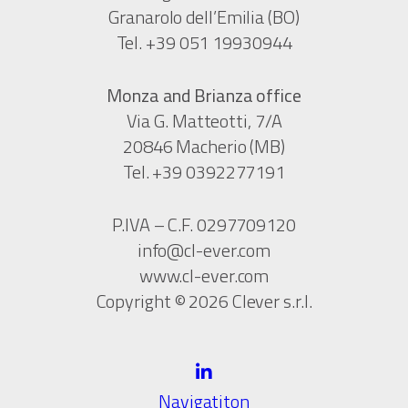
Granarolo dell’Emilia (BO)
Tel. +39 051 19930944
Monza and Brianza office
Via G. Matteotti, 7/A
20846 Macherio (MB)
Tel. +39 0392277191
P.IVA – C.F. 0297709120
info@cl-ever.com
www.cl-ever.com
Copyright © 2026 Clever s.r.l.
Navigatiton