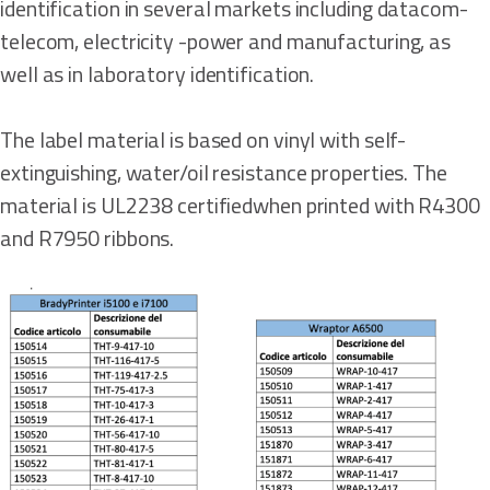
identification in several markets including datacom-
telecom, electricity -power and manufacturing, as
well as in laboratory identification.
The label material is based on vinyl with self-
extinguishing, water/oil resistance properties. The
material is UL2238 certifiedwhen printed with R4300
and R7950 ribbons.