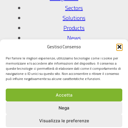
Sectors
Solutions
Products
News
Gestisci Consenso
Company
Per fornire le migliori esperienze, utilizziamo tecnologie come i cookie per
About Us
memorizzare e/o accedere alle informazioni del dispositivo. Il consenso a
queste tecnologie ci permetterà di elaborare dati come il comportamento di
Quality Policy
navigazione o ID unici su questo sito. Non acconsentire o ritirare il consenso
può influire negativamente su alcune caratteristiche e funzioni.
Technology partners
Accetta
Legal
Privacy Policy
Nega
Cookie policy
Visualizza le preferenze