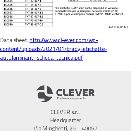
Data sheet:
http://www.cl-ever.com/wp-
content/uploads/2021/01/brady-etichette-
autolaminanti-scheda-tecnica.pdf
CLEVER s.r.l.
Headquarter
Via Minghetti, 29 – 40057